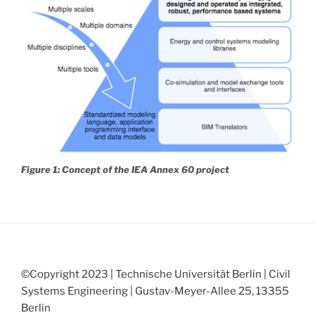
Figure 1: Concept of the IEA Annex 60 project
©Copyright 2023 | Technische Universität Berlin | Civil
Systems Engineering | Gustav-Meyer-Allee 25, 13355
Berlin