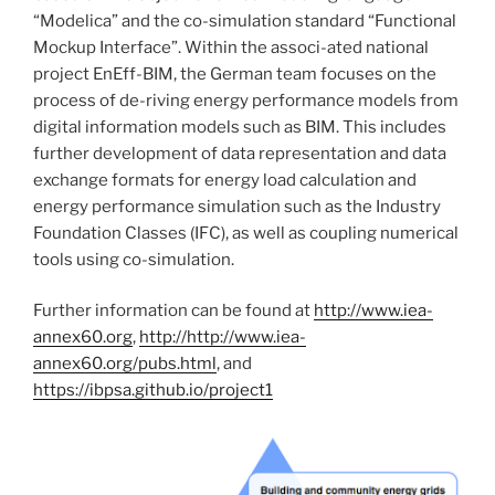
“Modelica” and the co-simulation standard “Functional
Mockup Interface”. Within the associ-ated national
project EnEff-BIM, the German team focuses on the
process of de-riving energy performance models from
digital information models such as BIM. This includes
further development of data representation and data
exchange formats for energy load calculation and
energy performance simulation such as the Industry
Foundation Classes (IFC), as well as coupling numerical
tools using co-simulation.
Further information can be found at
http://www.iea-
annex60.org
,
http://http://www.iea-
annex60.org/pubs.html
, and
https://ibpsa.github.io/project1