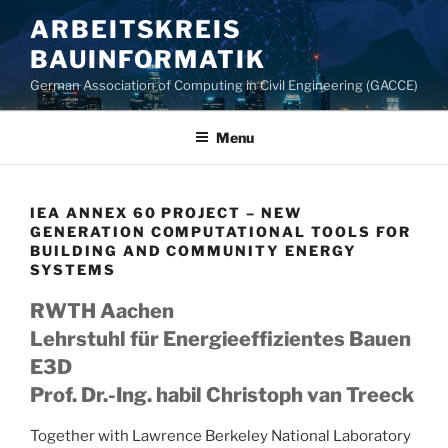
Skip
ARBEITSKREIS
to
BAUINFORMATIK
content
German Association of Computing in Civil Engineering (GACCE)
Menu
IEA ANNEX 60 PROJECT – NEW
GENERATION COMPUTATIONAL TOOLS FOR
BUILDING AND COMMUNITY ENERGY
SYSTEMS
RWTH Aachen
Lehrstuhl für Energieeffizientes Bauen
E3D
Prof. Dr.-Ing. habil Christoph van Treeck
Together with Lawrence Berkeley National Laboratory