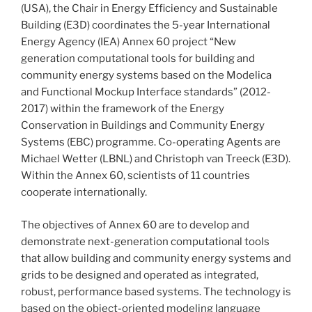
(USA), the Chair in Energy Efficiency and Sustainable
Building (E3D) coordinates the 5-year International
Energy Agency (IEA) Annex 60 project “New
generation computational tools for building and
community energy systems based on the Modelica
and Functional Mockup Interface standards” (2012-
2017) within the framework of the Energy
Conservation in Buildings and Community Energy
Systems (EBC) programme. Co-operating Agents are
Michael Wetter (LBNL) and Christoph van Treeck (E3D).
Within the Annex 60, scientists of 11 countries
cooperate internationally.
The objectives of Annex 60 are to develop and
demonstrate next-generation computational tools
that allow building and community energy systems and
grids to be designed and operated as integrated,
robust, performance based systems. The technology is
based on the object-oriented modeling language