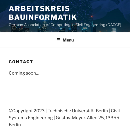
Skip
ARBEITSKREIS
to
BAUINFORMATIK
content
German Association of Computing in Civil Engineering (GACCE)
Menu
CONTACT
Coming soon…
©Copyright 2023 | Technische Universität Berlin | Civil
Systems Engineering | Gustav-Meyer-Allee 25, 13355
Berlin