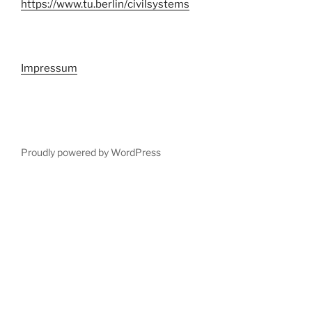
https://www.tu.berlin/civilsystems
Impressum
Proudly powered by WordPress