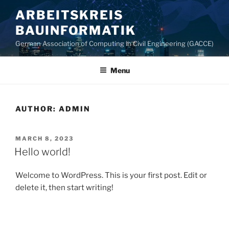
Skip
ARBEITSKREIS
to
BAUINFORMATIK
content
German Association of Computing in Civil Engineering (GACCE)
Menu
AUTHOR:
ADMIN
POSTED
MARCH 8, 2023
ON
Hello world!
Welcome to WordPress. This is your first post. Edit or
delete it, then start writing!