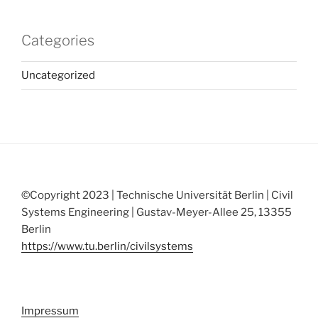
Categories
Uncategorized
©Copyright 2023 | Technische Universität Berlin | Civil
Systems Engineering | Gustav-Meyer-Allee 25, 13355
Berlin
https://www.tu.berlin/civilsystems
Impressum