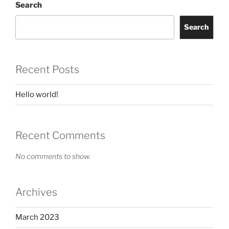
Search
Search
Recent Posts
Hello world!
Recent Comments
No comments to show.
Archives
March 2023